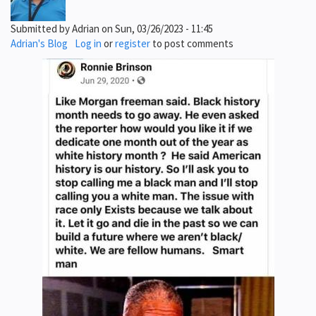
Submitted by
Adrian
on
Sun, 03/26/2023 - 11:45
Adrian's Blog
Log in
or
register
to post comments
Image