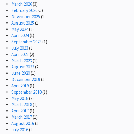
March 2026
(3)
February 2026
(5)
November 2025
(1)
August 2025
(1)
May 2024
(1)
April 2024
(1)
September 2023
(1)
July 2023
(1)
April 2023
(2)
March 2023
(1)
August 2022
(2)
June 2020
(1)
December 2019
(1)
April 2019
(1)
September 2018
(1)
May 2018
(2)
March 2018
(1)
April 2017
(1)
March 2017
(1)
August 2016
(1)
July 2016
(1)