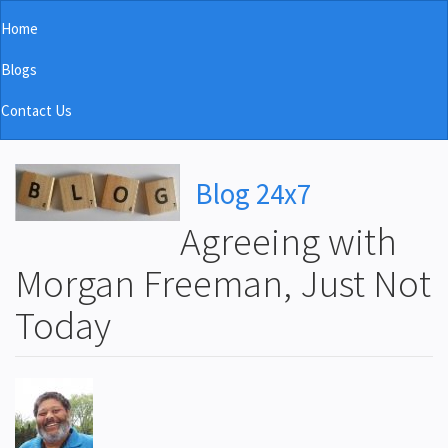
Skip
Home
to
Main
main
Blogs
navigation
content
Contact Us
Blog 24x7
Agreeing with
Morgan Freeman, Just Not
Today