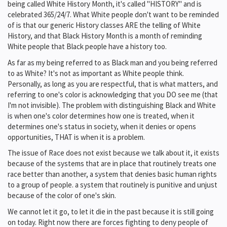
being called White History Month, it's called "HISTORY" and is
celebrated 365/24/7. What White people don't want to be reminded
of is that our generic History classes ARE the telling of White
History, and that Black History Month is a month of reminding
White people that Black people have a history too.
As far as my being referred to as Black man and you being referred
to as White? It's not as important as White people think.
Personally, as long as you are respectful, that is what matters, and
referring to one's color is acknowledging that you DO see me (that
I'm not invisible). The problem with distinguishing Black and White
is when one's color determines how one is treated, when it
determines one's status in society, when it denies or opens
opportunities, THAT is when it is a problem.
The issue of Race does not exist because we talk about it, it exists
because of the systems that are in place that routinely treats one
race better than another, a system that denies basic human rights
to a group of people. a system that routinely is punitive and unjust
because of the color of one's skin.
We cannot let it go, to let it die in the past because it is still going
on today. Right now there are forces fighting to deny people of