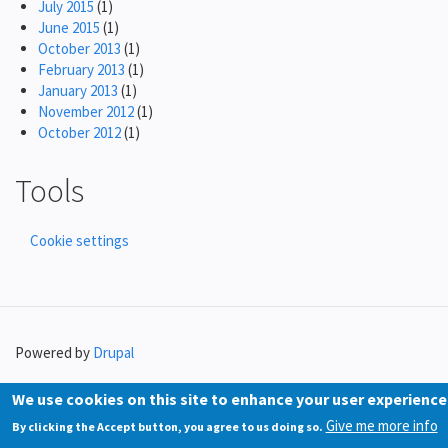
July 2015
(1)
June 2015
(1)
October 2013
(1)
February 2013
(1)
January 2013
(1)
November 2012
(1)
October 2012
(1)
Tools
Cookie settings
Powered by
Drupal
We use cookies on this site to enhance your user experience
Give me more info
By clicking the Accept button, you agree to us doing so.