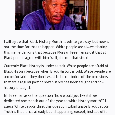
I will agree that Black History Month needs to go away, but now is
not the time for that to happen. White people are always sharing
this meme thinking that because Morgan Freeman said it that all
Black people agree with him. Well, it is not that simple.
Currently Black history is under attack. White people are afraid of
Black History because when Black History is told, White people are
uncomfortable, they don't want to be reminded of the omissions
that are a regular part of how history has been taught and how
history is taught.
Mr. Freeman asks the question "how would you like it if we
dedicated one month out of the year as white history month?" I
guess White people think this question will infuriate Black people.
Truth is that it has already been happening, except, instead of it