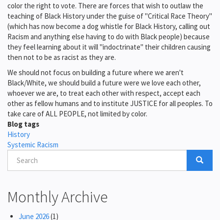
color the right to vote. There are forces that wish to outlaw the
teaching of Black History under the guise of "Critical Race Theory"
(which has now become a dog whistle for Black History, calling out
Racism and anything else having to do with Black people) because
they feel learning about it will "indoctrinate" their children causing
then not to be as racist as they are.
We should not focus on building a future where we aren't
Black/White, we should build a future were we love each other,
whoever we are, to treat each other with respect, accept each
other as fellow humans and to institute JUSTICE for all peoples. To
take care of ALL PEOPLE, not limited by color.
Blog tags
History
Systemic Racism
Search
Search
Search
Monthly Archive
June 2026
(1)